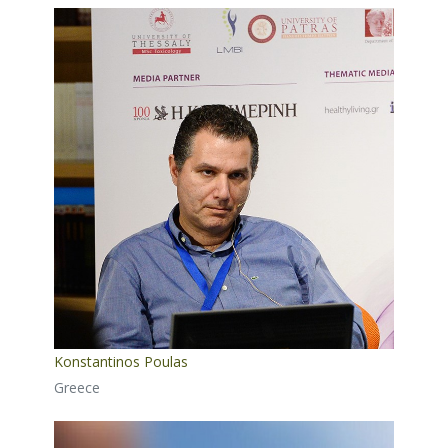
Konstantinos Poulas
Greece