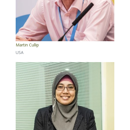
Martin Cullip
USA