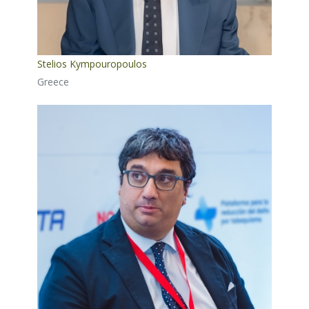
Stelios Kympouropoulos
Greece