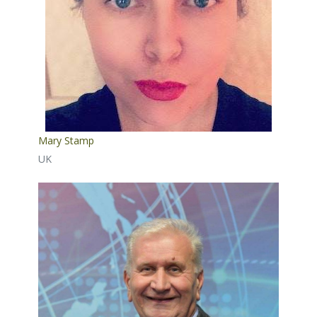
Mary Stamp
UK