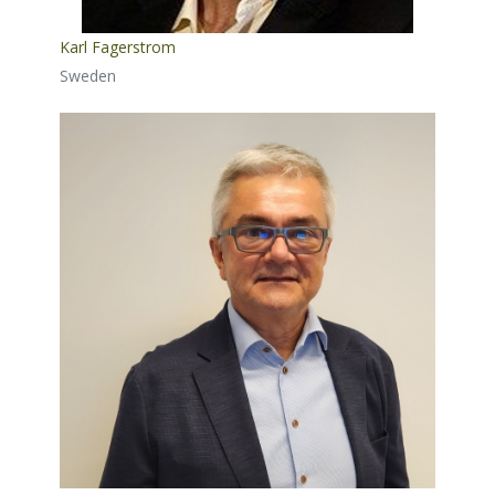
Karl Fagerstrom
Sweden