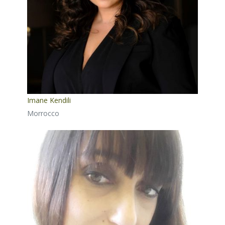
Imane Kendili
Morrocco