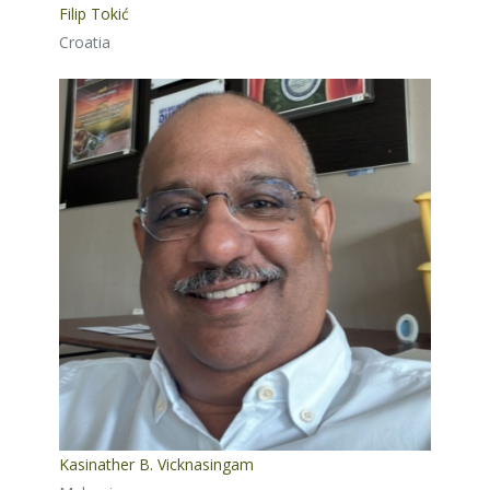
Filip Tokić
Croatia
Kasinather B. Vicknasingam