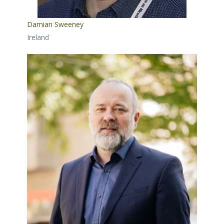
Damian Sweeney
Ireland