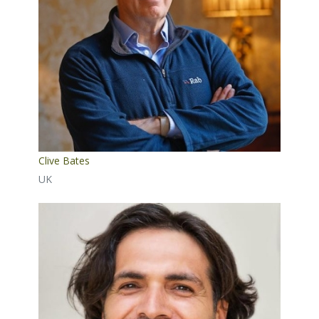
Clive Bates
UK