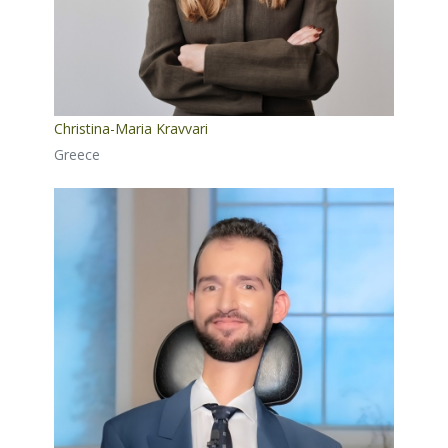
Christina-Maria Kravvari
Greece