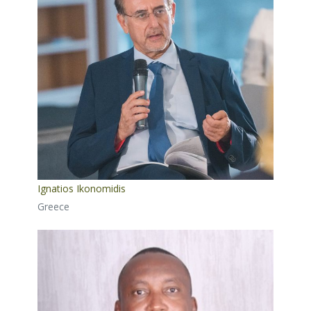
Ignatios Ikonomidis
Greece