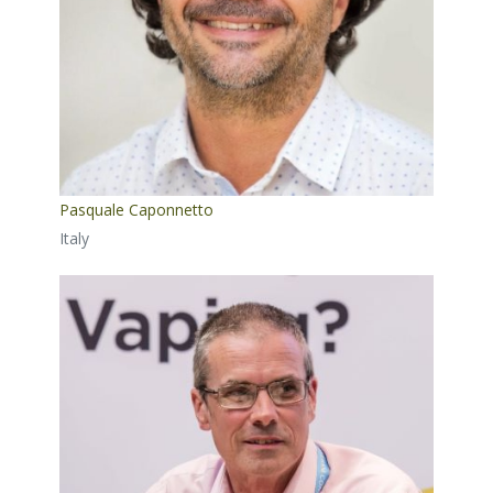
Pasquale Caponnetto
Italy