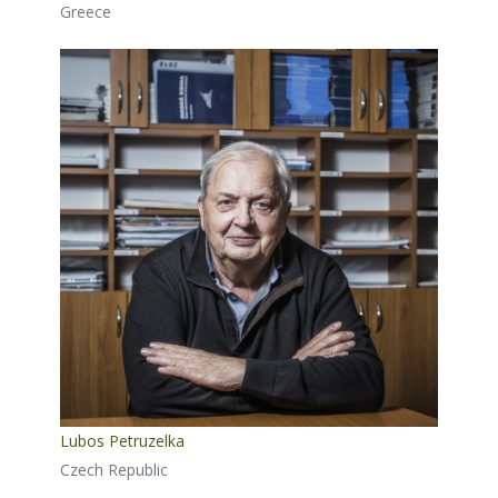
Greece
Lubos Petruzelka
Czech Republic