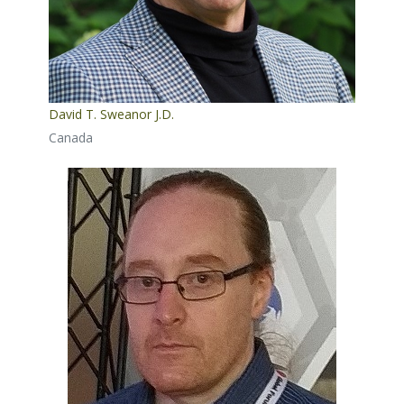
David T. Sweanor J.D.
Canada