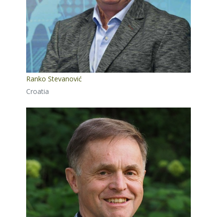
Ranko Stevanović
Croatia