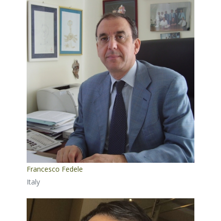
Francesco Fedele
Italy