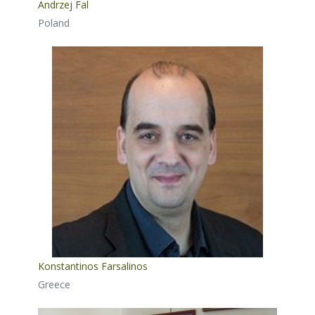
Andrzej Fal
Poland
Konstantinos Farsalinos
Greece