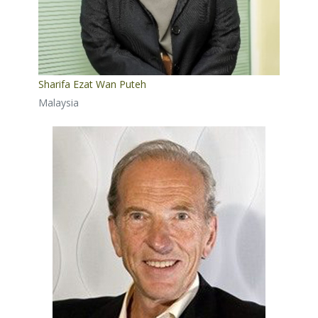
Sharifa Ezat Wan Puteh
Malaysia