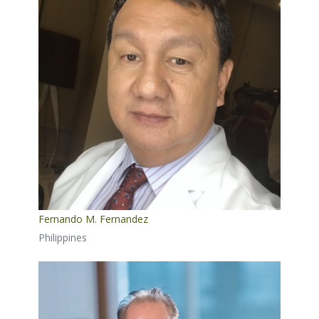
Fernando M. Fernandez
Philippines