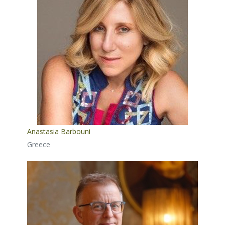
Anastasia Barbouni
Greece