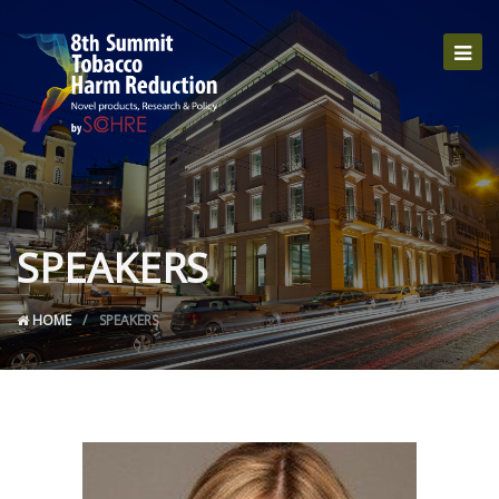
SPEAKERS
HOME
SPEAKERS