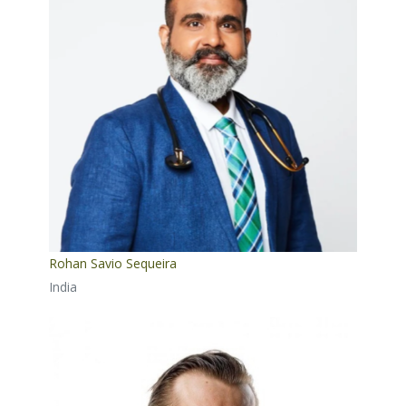
Rohan Savio Sequeira
India