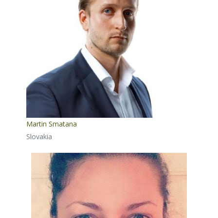
Martin Smatana
Slovakia