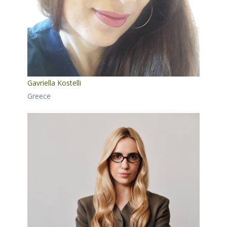
Gavriella Kostelli
Greece