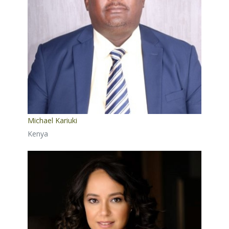
Michael Kariuki
Kenya