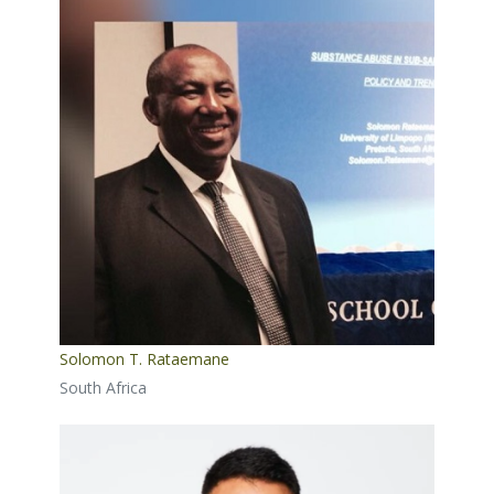
Solomon T. Rataemane
South Africa