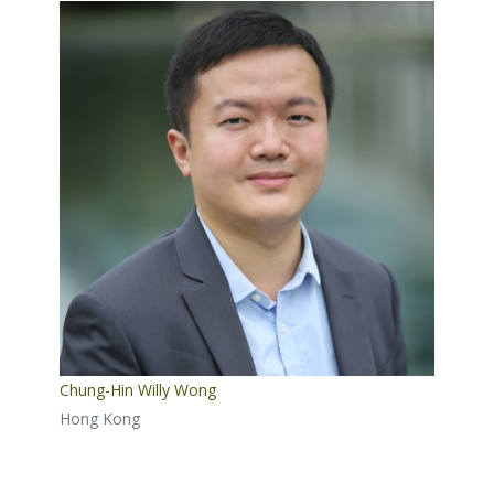
Chung-Hin Willy Wong
Hong Kong