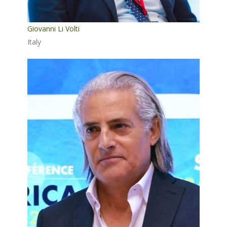
Giovanni Li Volti
Italy