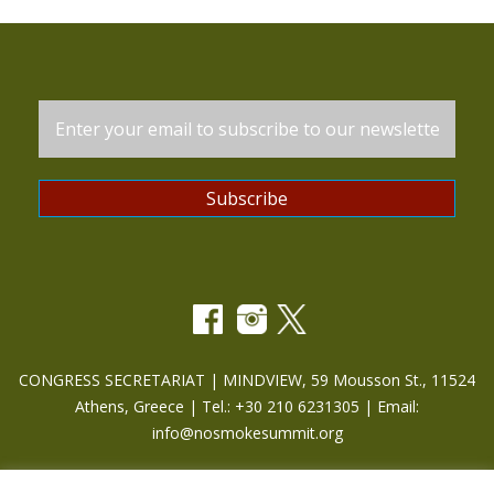
CONGRESS SECRETARIAT | MINDVIEW, 59 Mousson St., 11524
Athens, Greece | Tel.: +30 210 6231305 | Email:
info@nosmokesummit.org