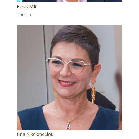
Fares Mili
Tunisia
Lina Nikolopoulou