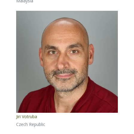
Malaysia
Jiri Votruba
Czech Republic