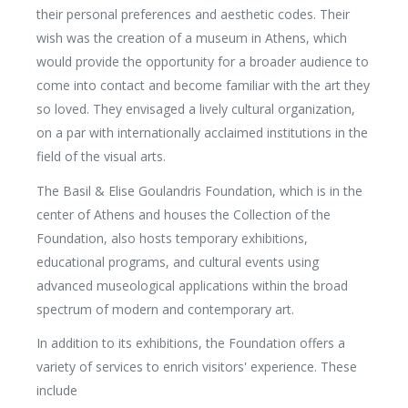
their personal preferences and aesthetic codes. Their
wish was the creation of a museum in Athens, which
would provide the opportunity for a broader audience to
come into contact and become familiar with the art they
so loved. They envisaged a lively cultural organization,
on a par with internationally acclaimed institutions in the
field of the visual arts.
The Basil & Elise Goulandris Foundation, which is in the
center of Athens and houses the Collection of the
Foundation, also hosts temporary exhibitions,
educational programs, and cultural events using
advanced museological applications within the broad
spectrum of modern and contemporary art.
In addition to its exhibitions, the Foundation offers a
variety of services to enrich visitors' experience. These
include