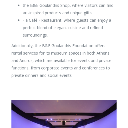
the B&E Goulandris Shop, where visitors can find
art-inspired products and unique gifts.
- a Café - Restaurant, where guests can enjoy a
perfect blend of elegant cuisine and refined
surroundings.
Additionally, the B&E Goulandris Foundation offers
rental services for its museum spaces in both Athens
and Andros, which are available for events and private
functions, from corporate events and conferences to
private dinners and social events.