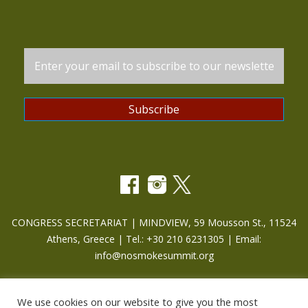
CONGRESS SECRETARIAT | MINDVIEW, 59 Mousson St., 11524
Athens, Greece | Tel.: +30 210 6231305 | Email:
info@nosmokesummit.org
Find out our Past Εvents
here
.
We use cookies on our website to give you the most