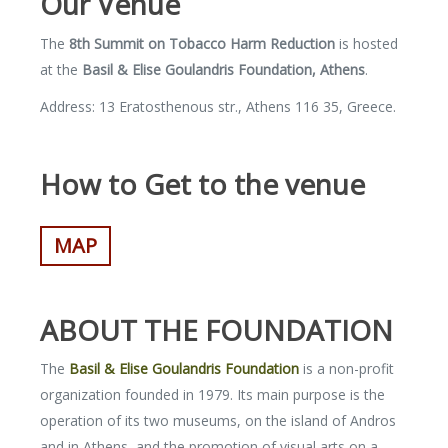
Our Venue
The
8
th
Summit on Tobacco Harm
Reduction
is hosted
at the
Basil & Elise Goulandris Foundation, Athens
.
Address: 13 Eratosthenous str., Athens 116 35, Greece.
How to Get to the venue
MAP
ABOUT THE FOUNDATION
The
Basil & Elise Goulandris Foundation
is a non-profit
organization founded in 1979. Its main purpose is the
operation of its two museums, on the island of Andros
and in Athens, and the promotion of visual arts on a