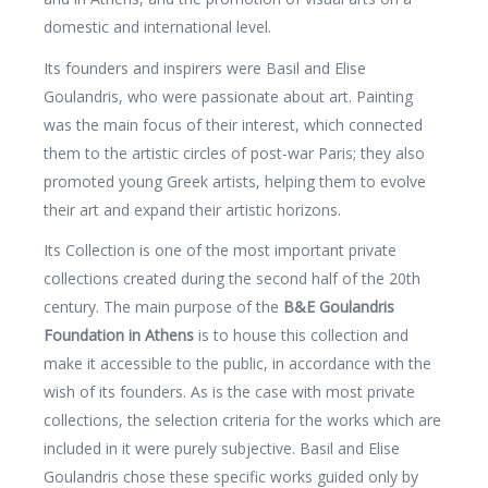
domestic and international level.
Its founders and inspirers were Basil and Elise
Goulandris, who were passionate about art. Painting
was the main focus of their interest, which connected
them to the artistic circles of post-war Paris; they also
promoted young Greek artists, helping them to evolve
their art and expand their artistic horizons.
Its Collection is one of the most important private
collections created during the second half of the 20th
century. The main purpose of the
B&E Goulandris
Foundation in Athens
is to house this collection and
make it accessible to the public, in accordance with the
wish of its founders. As is the case with most private
collections, the selection criteria for the works which are
included in it were purely subjective. Basil and Elise
Goulandris chose these specific works guided only by