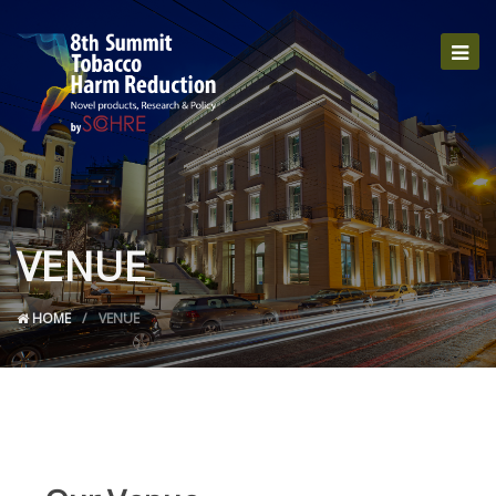
VENUE
HOME
VENUE